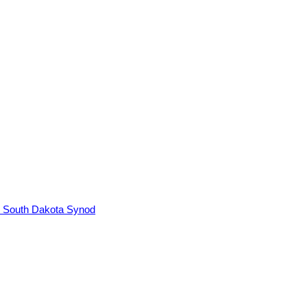
, South Dakota Synod