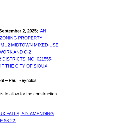
 September 2, 2025;
AN
REZONING PROPERTY
 MMU2 MIDTOWN MIXED-USE
-WORK AND C-2
STRICTS, NO. 021555-
OF THE CITY OF SIOUX
t – Paul Reynolds
is to allow for the construction
UX FALLS, SD, AMENDING
 98-22.