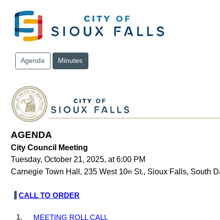
Skip to main content
Agenda
Minutes
AGENDA
City Council Meeting
Tuesday, October 21, 2025, at 6:00 PM
Carnegie Town Hall, 235 West 10
St., Sioux Falls, South 
th
CALL TO ORDER
1.
MEETING ROLL CALL