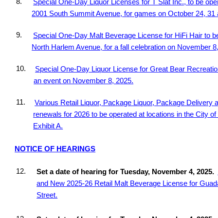
8.
Special One-Day Liquor Licenses for T Slat Inc., to be ope
2001 South Summit Avenue, for games on October 24, 31
9.
Special One-Day Malt Beverage License for HiFi Hair to be
North Harlem Avenue, for a fall celebration on November 8
10.
Special One-Day Liquor License for Great Bear Recreation
an event on November 8, 2025.
11.
Various Retail Liquor, Package Liquor, Package Delivery 
renewals for 2026 to be operated at locations in the City of 
Exhibit A.
NOTICE OF HEARINGS
12.
Set a date of hearing for Tuesday, November 4, 2025.
and New 2025-26 Retail Malt Beverage License for Guada
Street.