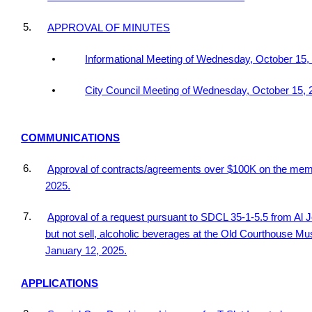
5.
APPROVAL OF MINUTES
Informational Meeting of Wednesday, October 15,
City Council Meeting of Wednesday, October 15, 
COMMUNICATIONS
6.
Approval of contracts/agreements over $100K on the me
2025.
7.
Approval of a request pursuant to SDCL 35-1-5.5 from Al
but not sell, alcoholic beverages at the Old Courthouse Mu
January 12, 2025.
APPLICATIONS