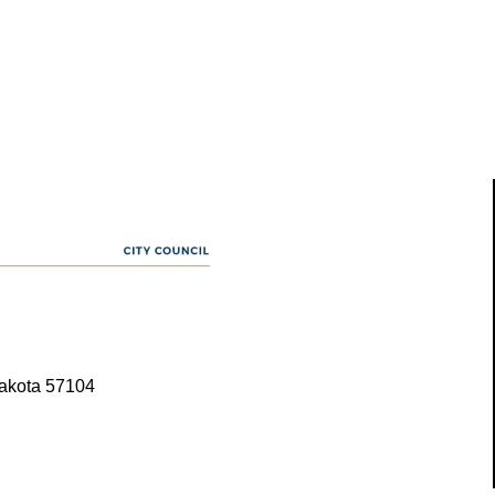
Dakota 57104