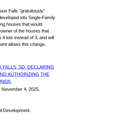
oux Falls "gratuitously"
eveloped into Single-Family
ing houses that would
 owner of the houses that
 lots instead of 3, and will
ent allows this change.
 FALLS, SD, DECLARING
AND AUTHORIZING THE
WNER.
, November 4, 2025.
il Development.