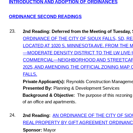
INTRODUCTION AND ADOPTION OF ORDINANCES
ORDINANCE SECOND READINGS
23.
2nd Reading: Deferred from the Meeting of Tuesday,
ORDINANCE OF THE CITY OF SIOUX FALLS, SD, 
LOCATED AT 1020 S. MINNESOTA AVE. FROM THE
—MODERATE DENSITY DISTRICT TO THE LW LIVE
COMMERCIAL—NEIGHBORHOOD AND STREETCAR DI
2025, AND AMENDING THE OFFICIAL ZONING MAP 
FALLS.
Private Applicant(s):
Reynolds Construction Managemen
Presented By:
Planning & Development Services
Background & Objective:
The purpose of this rezoning 
of an office and apartments.
24.
2nd Reading:
AN ORDINANCE OF THE CITY OF SIO
REAL PROPERTY BY GIFT AGREEMENT ORDINANCE
Sponsor:
Mayor