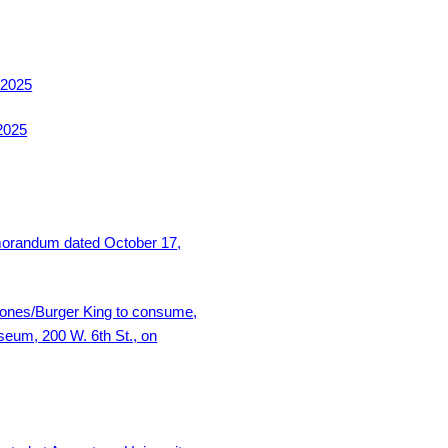
 2025
2025
morandum dated October 17,
 Jones/Burger King to consume,
seum, 200 W. 6th St., on