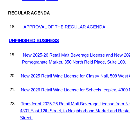
REGULAR AGENDA
18.
APPROVAL OF THE REGULAR AGENDA
UNFINISHED BUSINESS
19.
New 2025-26 Retail Malt Beverage License and New 2025
Pomegranate Market, 350 North Reid Place, Suite 100.
20.
New 2025 Retail Wine License for Classy Nail, 509 West 8
21.
New 2026 Retail Wine License for Scheels Iceplex, 4300 
22.
Transfer of 2025-26 Retail Malt Beverage License from 
4301 East 12th Street, to Neighborhood Market and Resta
Street.