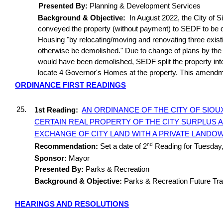
Presented By:
Planning & Development Services
Background & Objective:
In August 2022, the City of Si
conveyed the property (without payment) to SEDF to be d
Housing "by relocating/moving and renovating three exist
otherwise be demolished." Due to change of plans by the
would have been demolished, SEDF split the property into 4
locate 4 Governor's Homes at the property. This amendm
ORDINANCE FIRST READINGS
25.
1st Reading:
AN ORDINANCE OF THE CITY OF SIOUX
CERTAIN REAL PROPERTY OF THE CITY SURPLUS 
EXCHANGE OF CITY LAND WITH A PRIVATE LANDO
nd
Recommendation:
Set a date of 2
Reading for Tuesday
Sponsor:
Mayor
Presented By:
Parks & Recreation
Background & Objective:
Parks & Recreation Future Tra
HEARINGS AND RESOLUTIONS