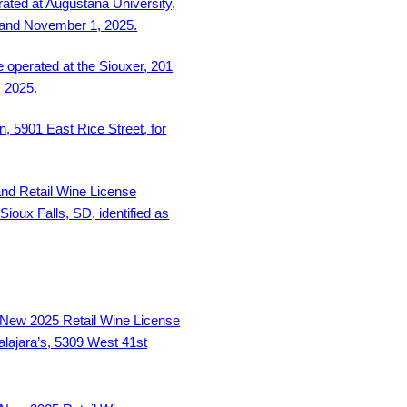
rated at Augustana University,
 and November 1, 2025.
 operated at the Siouxer, 201
, 2025.
, 5901 East Rice Street, for
and Retail Wine License
Sioux Falls, SD, identified as
New 2025 Retail Wine License
lajara’s, 5309 West 41st