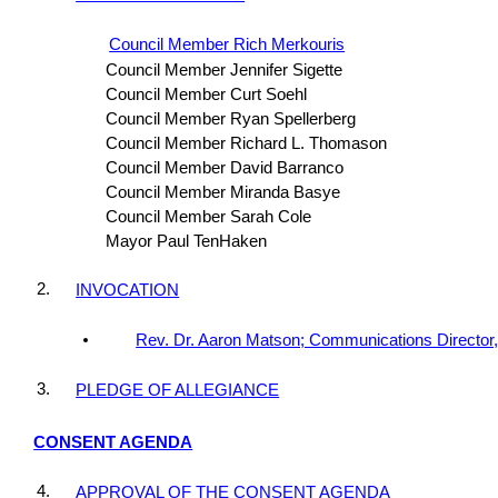
Council Member Rich Merkouris
Council Member Jennifer Sigette
Council Member Curt Soehl
Council Member Ryan Spellerberg
Council Member Richard L. Thomason
Council Member David Barranco
Council Member Miranda Basye
Council Member Sarah Cole
Mayor Paul TenHaken
2.
INVOCATION
Rev. Dr. Aaron Matson; Communications Director
3.
PLEDGE OF ALLEGIANCE
CONSENT AGENDA
4.
APPROVAL OF THE CONSENT AGENDA