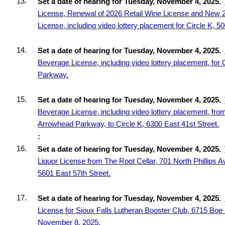
13.
Set a date of hearing for Tuesday, November 4, 2025.
License, Renewal of 2026 Retail Wine License and New 
License, including video lottery placement for Circle K, 5
14.
Set a date of hearing for Tuesday, November 4, 2025.
Beverage License, including video lottery placement, for
Parkway.
15.
Set a date of hearing for Tuesday, November 4, 2025.
Beverage License, including video lottery placement, fro
Arrowhead Parkway, to Circle K, 6300 East 41st Street.
:
16.
Set a date of hearing for Tuesday, November 4, 2025.
Liquor License from The Root Cellar, 701 North Phillips Av
5601 East 57th Street.
17.
Set a date of hearing for Tuesday, November 4, 2025.
License for Sioux Falls Lutheran Booster Club, 6715 Boe 
November 8, 2025.