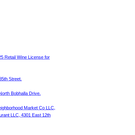
 Retail Wine License for
5th Street.
North Bobhalla Drive.
Neighborhood Market Co LLC,
urant LLC, 4301 East 12th