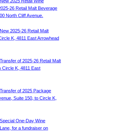
New 2025 Retail Wine
2025-26 Retail Malt Beverage
000 North Cliff Avenue.
New 2025-26 Retail Malt
 Circle K, 4811 East Arrowhead
Transfer of 2025-26 Retail Malt
m Circle K, 4811 East
Transfer of 2025 Package
enue, Suite 150, to Circle K,
Special One-Day Wine
Lane, for a fundraiser on