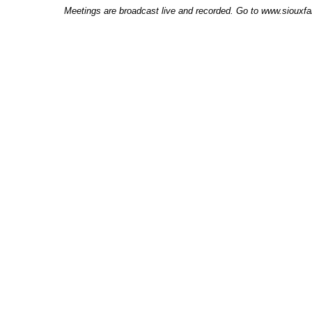
Meetings are broadcast live and recorded. Go to www.siouxfal