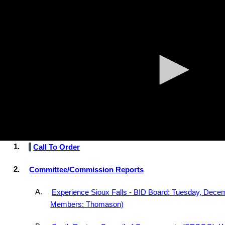
0
Skip to main content
Agenda
Minutes
seconds
of
0
seconds
AGENDA
Informational Meeting
Tuesday, December 16, 2025, at 4:00 PM
th
Carnegie Town Hall, 235 West 10
St., Sioux Falls, SD 571
1.
Call To Order
2.
Committee/Commission Reports
A.
Experience Sioux Falls - BID Board: Tuesday, Decem
Members: Thomason)