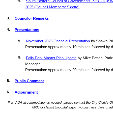
B.
South Eastern Council of Governments (SECOG): 
2025 (Council Members: Sigette)
3.
Councilor Remarks
4.
Presentations
A.
November 2025 Financial Presentation
by Shawn Prit
Presentation: Approximately 10 minutes followed by 
B.
Falls Park Master Plan Update
by Mike Patten, Park
Manager
Presentation: Approximately 20 minutes followed by 
5.
Public Comment
6.
Adjournment
If an ADA accommodation is needed, please contact the City Clerk’s Off
8080 or clerks@siouxfalls.gov two business days in ad